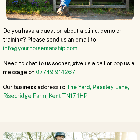
Do you have a question about a clinic, demo or
training? Please send us an email to
info@yourhorsemanship.com
Need to chat to us sooner, give us a call or pop us a
message on
07749 914267
Our business address is:
The Yard, Peasley Lane,
Risebridge Farm, Kent TN17 1HP