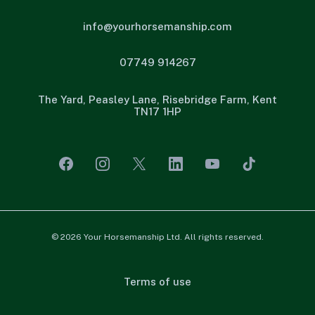
info@yourhorsemanship.com
07749 914267
The Yard, Peasley Lane, Risebridge Farm, Kent
TN17 1HP
© 2026 Your Horsemanship Ltd. All rights reserved.
Terms of use