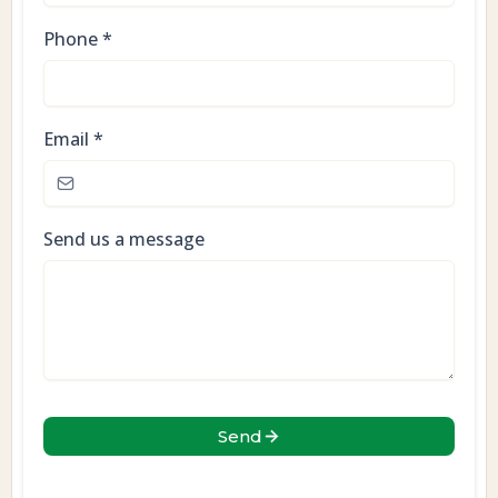
Phone
*
Email
*
Send us a message
Send