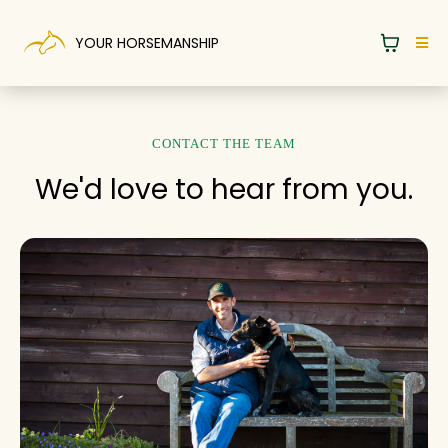
YOUR HORSEMANSHIP
CONTACT THE TEAM
We'd love to hear from you.