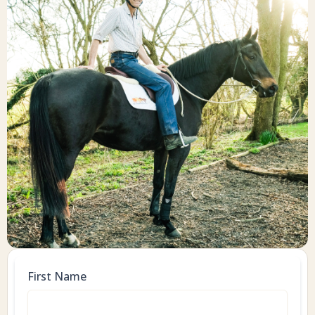
First Name