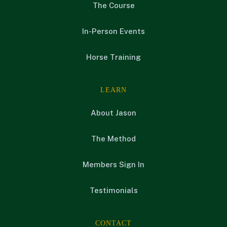
The Course
In-Person Events
Horse Training
LEARN
About Jason
The Method
Members Sign In
Testimonials
CONTACT