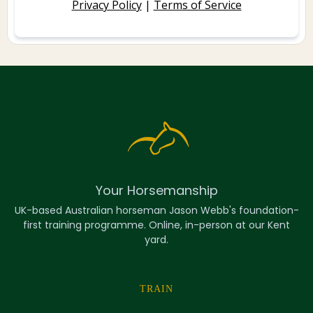
Privacy Policy
|
Terms of Service
Your Horsemanship
UK-based Australian horseman Jason Webb's foundation-
first training programme. Online, in-person at our Kent
yard.
TRAIN