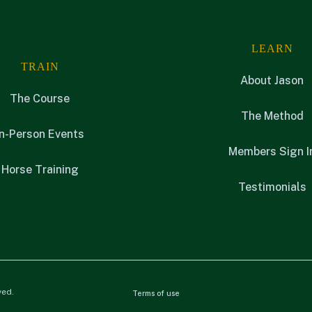
LEARN
TRAIN
About Jason
The Course
The Method
In-Person Events
Members Sign I
Horse Training
Testimonials
ved.
Terms of use