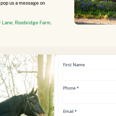
or pop us a message on
 Lane, Risebridge Farm,
First Name
Phone
*
Email
*