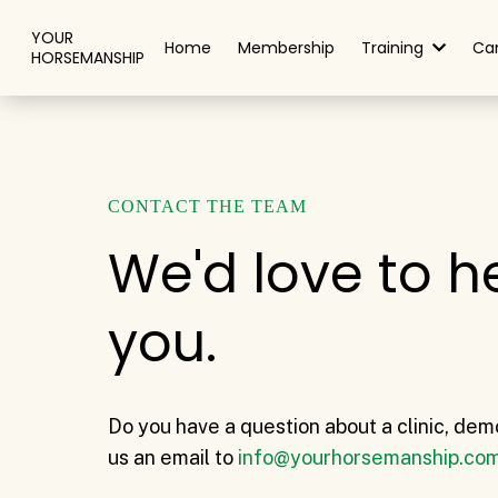
YOUR
Home
Membership
Training
Ca
HORSEMANSHIP
CONTACT THE TEAM
We'd love to h
you.
Do you have a question about a clinic, dem
us an email to
info@yourhorsemanship.co