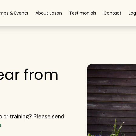
mps & Events
About Jason
Testimonials
Contact
Log
ear from
o or training? Please send
m