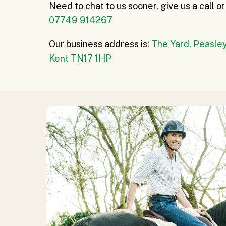
Need to chat to us sooner, give us a call 
07749 914267
Our business address is:
The Yard, Peasley
Kent TN17 1HP