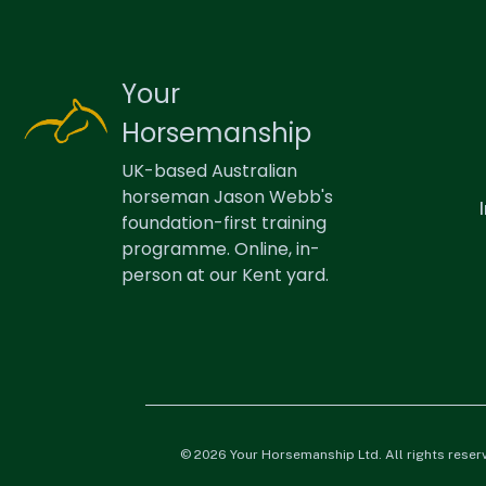
Your
Horsemanship
UK-based Australian
horseman Jason Webb's
foundation-first training
programme. Online, in-
person at our Kent yard.
© 2026 Your Horsemanship Ltd. All rights reser