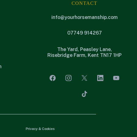
CONTACT
info@yourhorsemanship.com
07749 914267
The Yard, Peasley Lane,
Risebridge Farm, Kent TN17 1HP
n
Privacy & Cookies