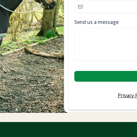
Send us a message
Privacy 