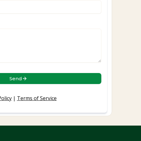
Send
Policy
|
Terms of Service