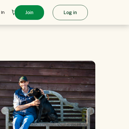
 In
Join
Log in