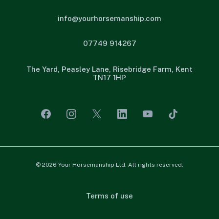
info@yourhorsemanship.com
07749 914267
The Yard, Peasley Lane, Risebridge Farm, Kent
TN17 1HP
© 2026 Your Horsemanship Ltd. All rights reserved.
Terms of use