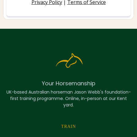
Privacy Policy
|
Terms of Service
Your Horsemanship
UK-based Australian horseman Jason Webb's foundation-
first training programme. Online, in-person at our Kent
yard.
TRAIN