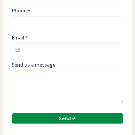
Phone
*
Email
*
Send us a message
Send