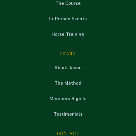
The Course
In-Person Events
Horse Training
LEARN
About Jason
The Method
Members Sign In
Testimonials
CONTACT