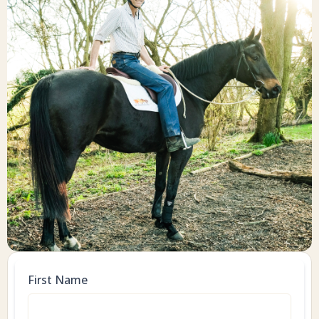
First Name