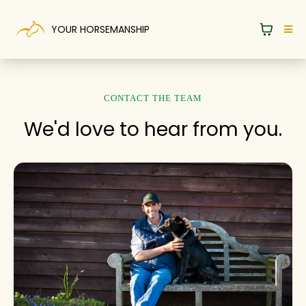
YOUR HORSEMANSHIP
CONTACT THE TEAM
We'd love to hear from you.