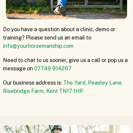
Do you have a question about a clinic, demo or
training? Please send us an email to
info@yourhorsemanship.com
Need to chat to us sooner, give us a call or pop us a
message on
07749 914267
Our business address is:
The Yard, Peasley Lane,
Risebridge Farm, Kent TN17 1HP