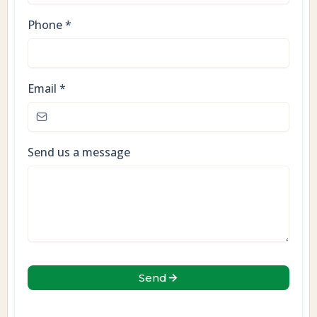
Phone
*
Email
*
Send us a message
Send