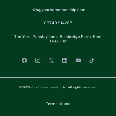
info@yourhorsemanship.com
07749 914267
The Yard, Peasley Lane, Risebridge Farm, Kent
TN17 1HP
© 2026 Your Horsemanship Ltd. All rights reserved.
Terms of use