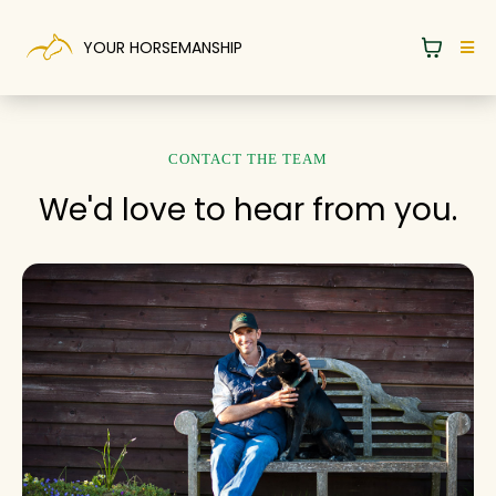
YOUR HORSEMANSHIP
CONTACT THE TEAM
We'd love to hear from you.