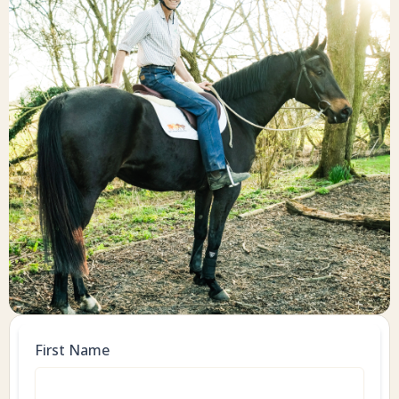
First Name