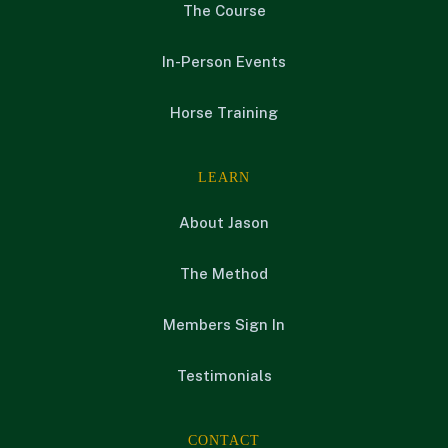
The Course
In-Person Events
Horse Training
LEARN
About Jason
The Method
Members Sign In
Testimonials
CONTACT