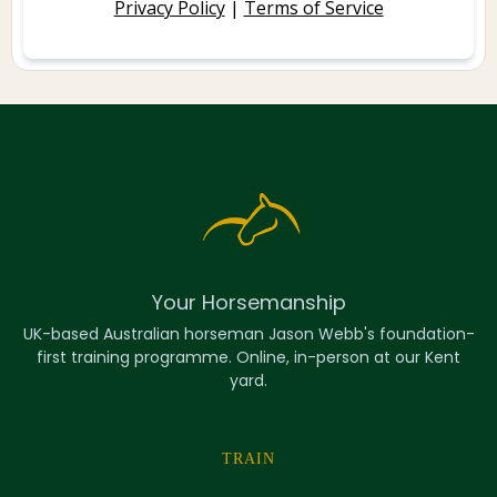
Privacy Policy
|
Terms of Service
Your Horsemanship
UK-based Australian horseman Jason Webb's foundation-
first training programme. Online, in-person at our Kent
yard.
TRAIN