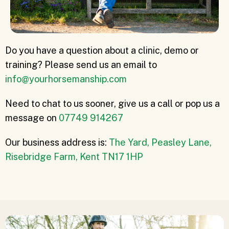
Do you have a question about a clinic, demo or
training? Please send us an email to
info@yourhorsemanship.com
Need to chat to us sooner, give us a call or pop us a
message on
07749 914267
Our business address is:
The Yard, Peasley Lane,
Risebridge Farm, Kent TN17 1HP