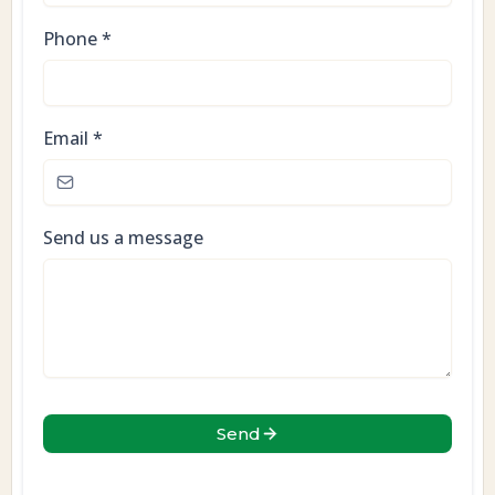
Phone
*
Email
*
Send us a message
Send