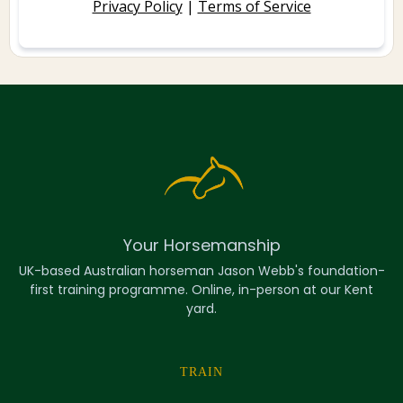
Privacy Policy
|
Terms of Service
Your Horsemanship
UK-based Australian horseman Jason Webb's foundation-
first training programme. Online, in-person at our Kent
yard.
TRAIN