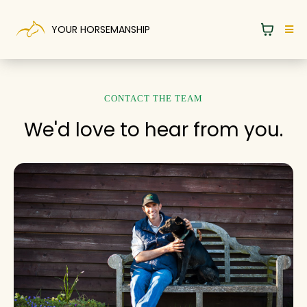
YOUR HORSEMANSHIP
CONTACT THE TEAM
We'd love to hear from you.