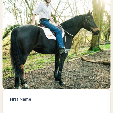
First Name