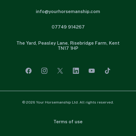
info@yourhorsemanship.com
07749 914267
The Yard, Peasley Lane, Risebridge Farm, Kent
TN17 1HP
© 2026 Your Horsemanship Ltd. All rights reserved.
Terms of use