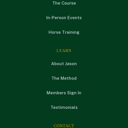
The Course
In-Person Events
Horse Training
LEARN
About Jason
The Method
Members Sign In
Testimonials
CONTACT