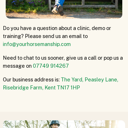
Do you have a question about a clinic, demo or
training? Please send us an email to
info@yourhorsemanship.com
Need to chat to us sooner, give us a call or pop us a
message on
07749 914267
Our business address is:
The Yard, Peasley Lane,
Risebridge Farm, Kent TN17 1HP