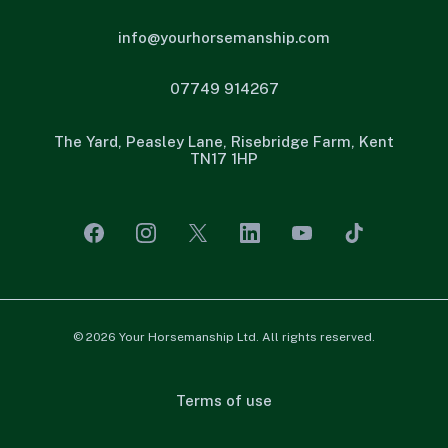
info@yourhorsemanship.com
07749 914267
The Yard, Peasley Lane, Risebridge Farm, Kent
TN17 1HP
© 2026 Your Horsemanship Ltd. All rights reserved.
Terms of use