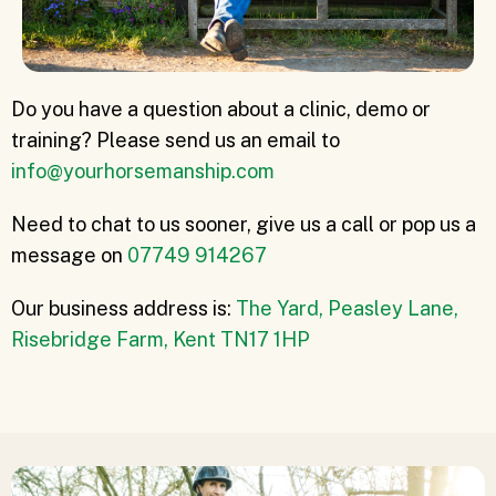
Do you have a question about a clinic, demo or
training? Please send us an email to
info@yourhorsemanship.com
Need to chat to us sooner, give us a call or pop us a
message on
07749 914267
Our business address is:
The Yard, Peasley Lane,
Risebridge Farm, Kent TN17 1HP