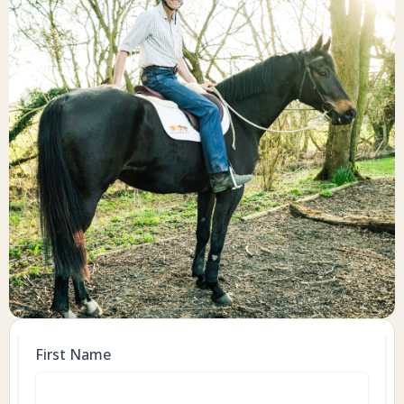
First Name