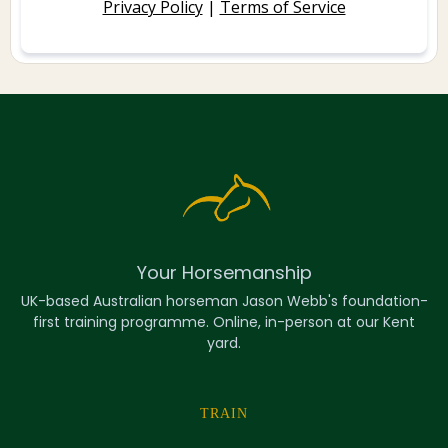
Privacy Policy
|
Terms of Service
Your Horsemanship
UK-based Australian horseman Jason Webb's foundation-
first training programme. Online, in-person at our Kent
yard.
TRAIN