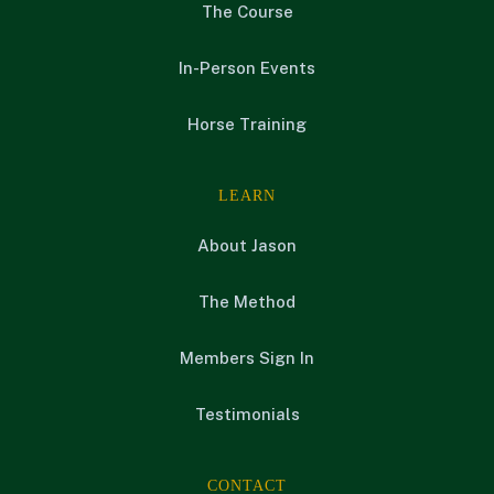
The Course
In-Person Events
Horse Training
LEARN
About Jason
The Method
Members Sign In
Testimonials
CONTACT