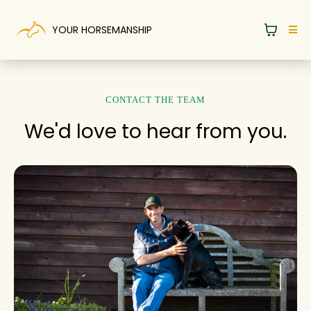
YOUR HORSEMANSHIP
CONTACT THE TEAM
We'd love to hear from you.