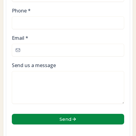
Phone
*
Email
*
Send us a message
Send