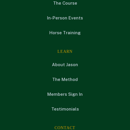
The Course
In-Person Events
Horse Training
LEARN
About Jason
The Method
Members Sign In
Testimonials
CONTACT