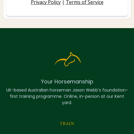
Privacy Policy
|
Terms of Service
Your Horsemanship
UK-based Australian horseman Jason Webb's foundation-
first training programme. Online, in-person at our Kent
yard.
TRAIN