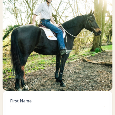
First Name