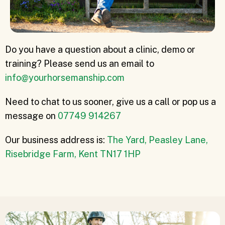
Do you have a question about a clinic, demo or
training? Please send us an email to
info@yourhorsemanship.com
Need to chat to us sooner, give us a call or pop us a
message on
07749 914267
Our business address is:
The Yard, Peasley Lane,
Risebridge Farm, Kent TN17 1HP