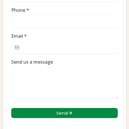
Phone
*
Email
*
Send us a message
Send