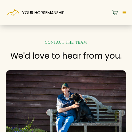
YOUR HORSEMANSHIP
CONTACT THE TEAM
We'd love to hear from you.