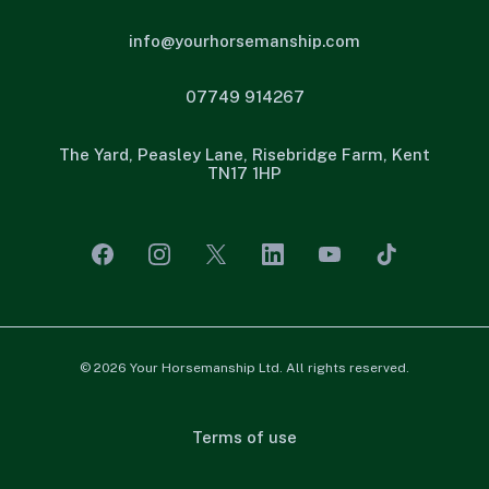
info@yourhorsemanship.com
07749 914267
The Yard, Peasley Lane, Risebridge Farm, Kent
TN17 1HP
© 2026 Your Horsemanship Ltd. All rights reserved.
Terms of use