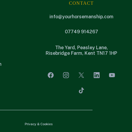
CONTACT
info@yourhorsemanship.com
07749 914267
The Yard, Peasley Lane,
Risebridge Farm, Kent TN17 1HP
n
Privacy & Cookies