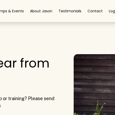
mps & Events
About Jason
Testimonials
Contact
Log
ear from
o or training? Please send
m