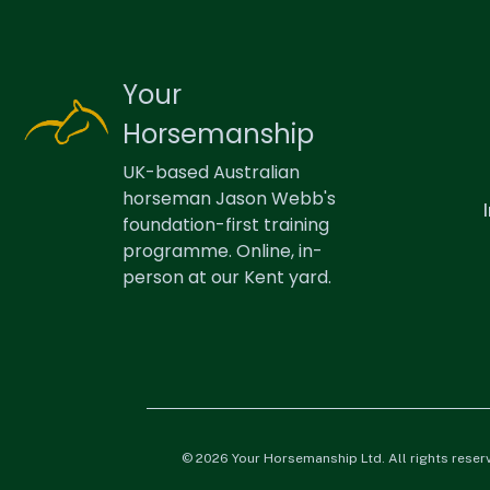
Your
Horsemanship
UK-based Australian
horseman Jason Webb's
foundation-first training
programme. Online, in-
person at our Kent yard.
© 2026 Your Horsemanship Ltd. All rights reser