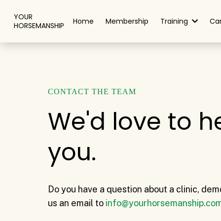
YOUR
Home
Membership
Training
Ca
HORSEMANSHIP
CONTACT THE TEAM
We'd love to h
you.
Do you have a question about a clinic, dem
us an email to
info@yourhorsemanship.co