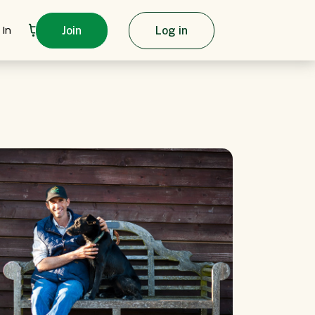
 In
Join
Log in