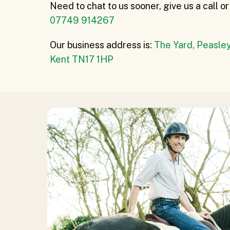
Need to chat to us sooner, give us a call 
07749 914267
Our business address is:
The Yard, Peasley
Kent TN17 1HP