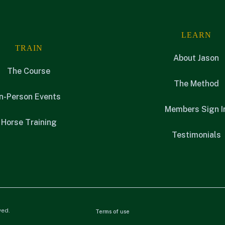
LEARN
TRAIN
About Jason
The Course
The Method
In-Person Events
Members Sign I
Horse Training
Testimonials
ved.
Terms of use