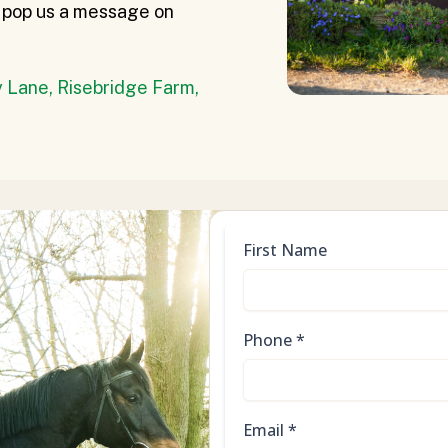
or pop us a message on
 Lane, Risebridge Farm,
First Name
Phone
*
Email
*