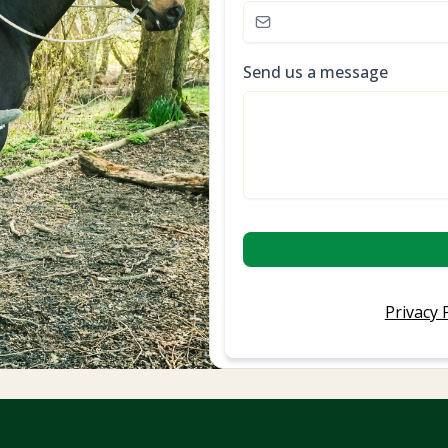
Send us a message
Privacy 