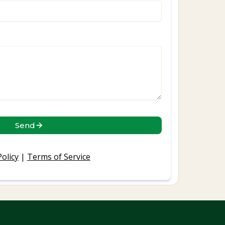
Send
Policy
|
Terms of Service